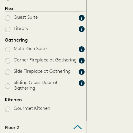
Flex
Guest Suite
Library
Gathering
Multi-Gen Suite
Corner Fireplace at Gathering
Side Fireplace at Gathering
Sliding Glass Door at
Gathering
Kitchen
Gourmet Kitchen
Floor 2