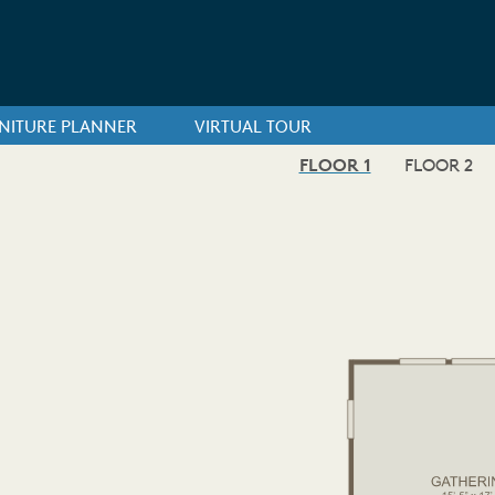
NITURE PLANNER
VIRTUAL TOUR
FLOOR 1
FLOOR 2