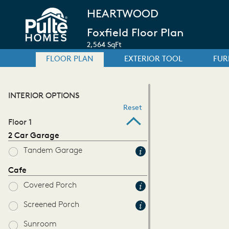
HEARTWOOD
Foxfield Floor Plan
2,564 SqFt
FLOOR PLAN
EXTERIOR TOOL
FUR
INTERIOR OPTIONS
Reset
Floor 1
2 Car Garage
Tandem Garage
Cafe
Covered Porch
Screened Porch
Sunroom