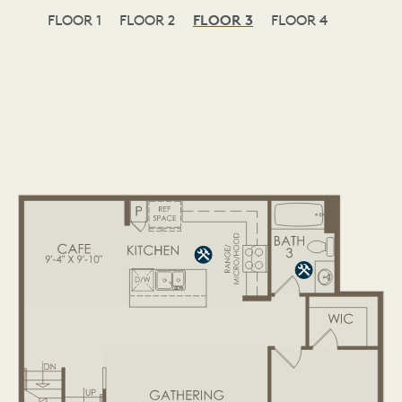
FLOOR 1
FLOOR 2
FLOOR 3
FLOOR 4