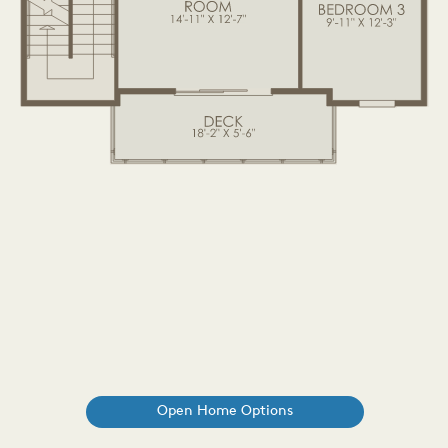
Open Home Options