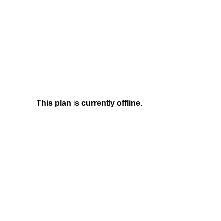
This plan is currently offline.