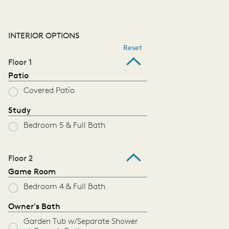
INTERIOR OPTIONS
Reset
Floor 1
Patio
Covered Patio
Study
Bedroom 5 & Full Bath
Floor 2
Game Room
Bedroom 4 & Full Bath
Owner's Bath
Garden Tub w/Separate Shower