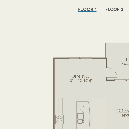
FLOOR 1
FLOOR 2