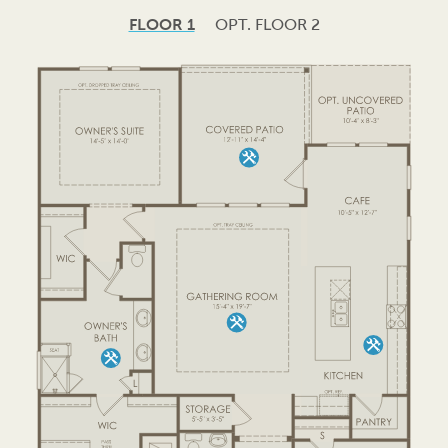
FLOOR 1
OPT. FLOOR 2