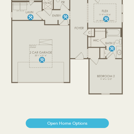
Open Home Options