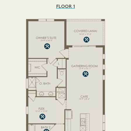
FLOOR 1