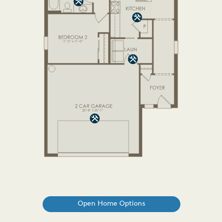
Open Home Options