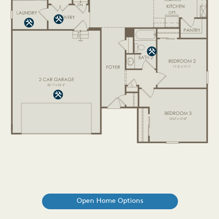
Open Home Options