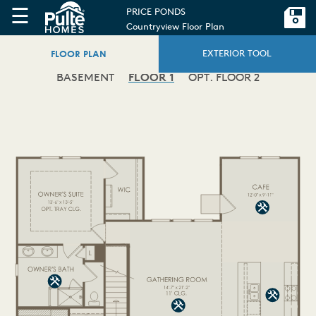
☰
PRICE PONDS
Countryview Floor Plan
FLOOR PLAN
EXTERIOR TOOL
BASEMENT
FLOOR 1
OPT. FLOOR 2
ATIO
PATIO
'-0"
'-0"