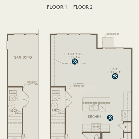
FLOOR 1
FLOOR 2