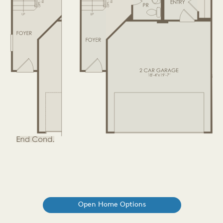
Open Home Options