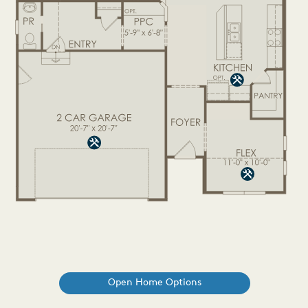
Open Home Options