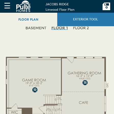
☰
JACOBS RIDGE
Linwood Floor Plan
FLOOR PLAN
EXTERIOR TOOL
BASEMENT
FLOOR 1
FLOOR 2