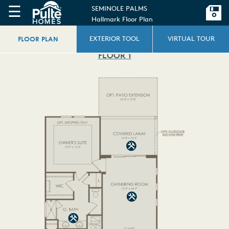
☰
SEMINOLE PALMS
Hallmark Floor Plan
FLOOR PLAN
EXTERIOR TOOL
VIRTUAL TOUR
FLOOR 1