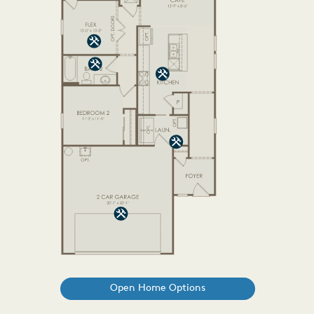
Open Home Options