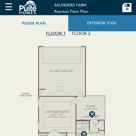
☰
SAUNDERS FARM
Royston Floor Plan
FLOOR PLAN
EXTERIOR TOOL
FLOOR 1
FLOOR 2