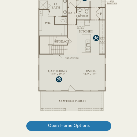
Open Home Options