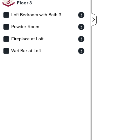
3
Floor 3
Loft Bedroom with Bath 3
Powder Room
Fireplace at Loft
Wet Bar at Loft