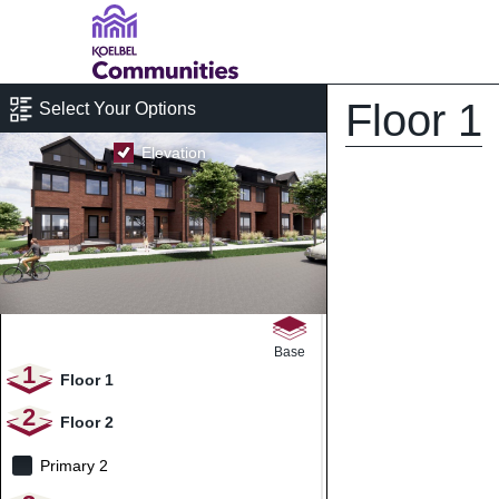
Floor 1
Select Your Options
Elevation
Base
1
Floor 1
2
Floor 2
Primary 2