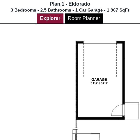
Plan 1 - Eldorado
3 Bedrooms - 2.5 Bathrooms - 1 Car Garage - 1,967 SqFt
Explorer
Room Planner