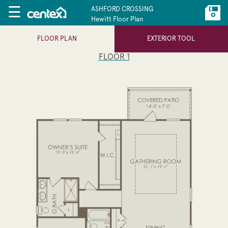
☰
ASHFORD CROSSING
Hewitt Floor Plan
FLOOR PLAN
EXTERIOR TOOL
FLOOR 1