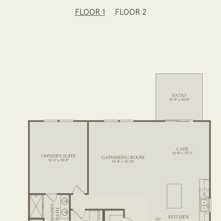
FLOOR 1
FLOOR 2