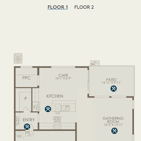
FLOOR 1
FLOOR 2