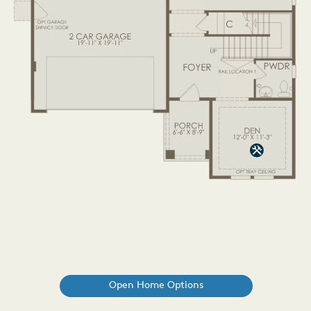
Open Home Options