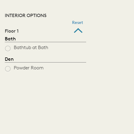
INTERIOR OPTIONS
Reset
Floor 1
Bath
Bathtub at Bath
Den
Powder Room