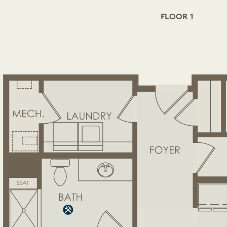
FLOOR 1