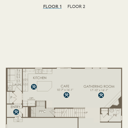
FLOOR 1
FLOOR 2