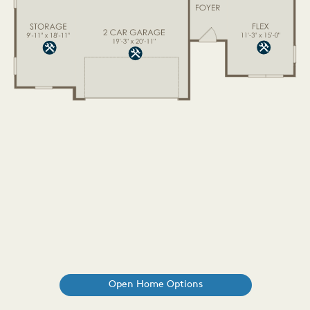
Open Home Options