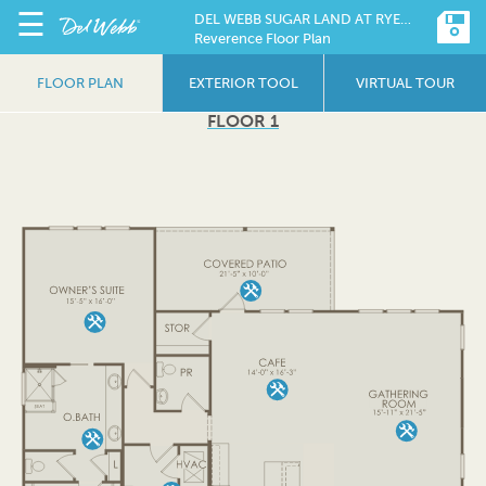
☰
DEL WEBB SUGAR LAND AT RYEHILL
Reverence Floor Plan
FLOOR PLAN
EXTERIOR TOOL
VIRTUAL TOUR
FLOOR 1