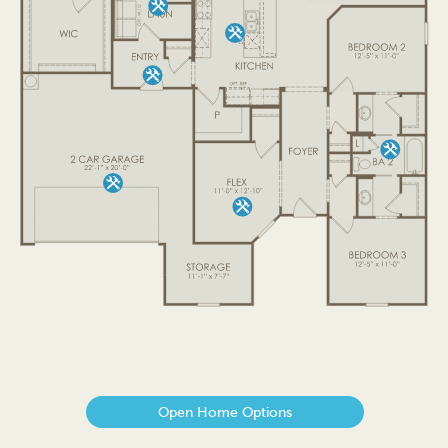
Open Home Options