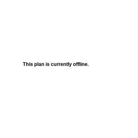
This plan is currently offline.