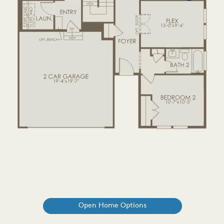
Open Home Options