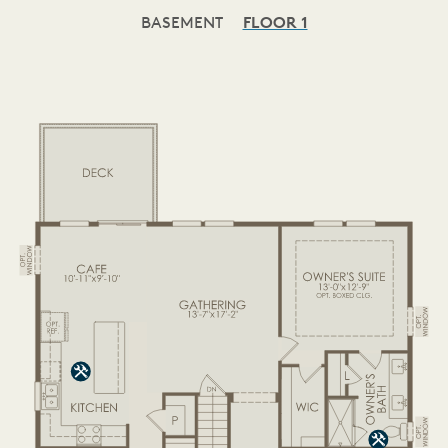
BASEMENT
FLOOR 1