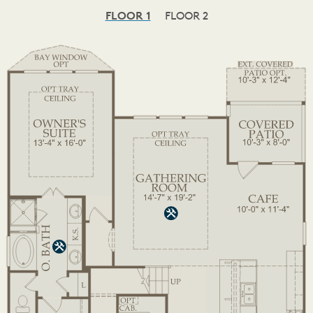
FLOOR 1
FLOOR 2