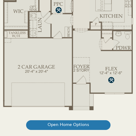
Open Home Options