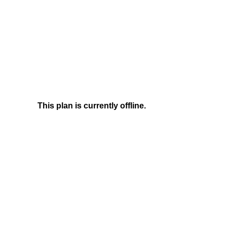
This plan is currently offline.