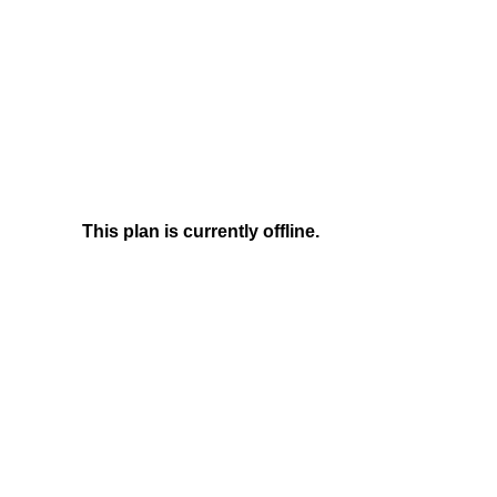
This plan is currently offline.