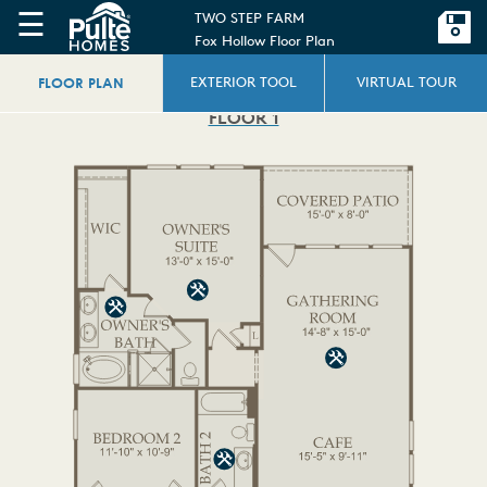
☰
TWO STEP FARM
Fox Hollow Floor Plan
FLOOR PLAN
EXTERIOR TOOL
VIRTUAL TOUR
FLOOR 1