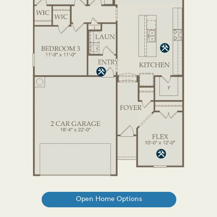
Open Home Options