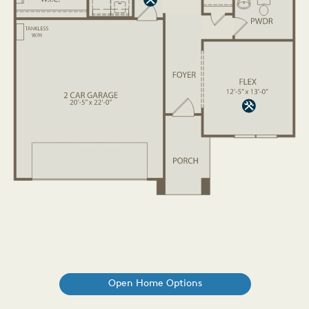
Open Home Options