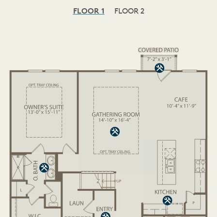
FLOOR 1
FLOOR 2