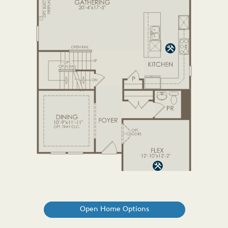
Open Home Options