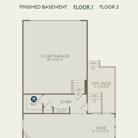
FINISHED BASEMENT
FLOOR 1
FLOOR 2