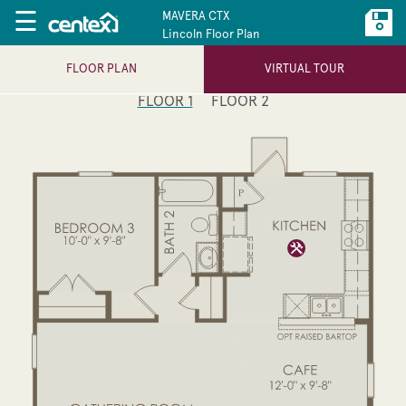
☰
MAVERA CTX
Lincoln Floor Plan
FLOOR PLAN
VIRTUAL TOUR
FLOOR 1
FLOOR 2