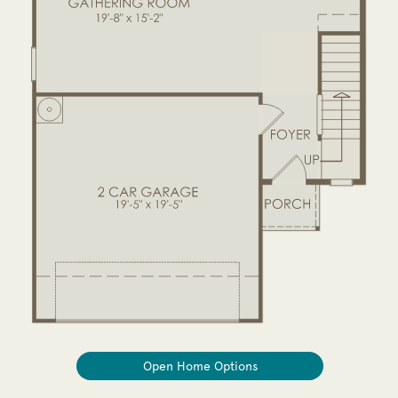
Open Home Options