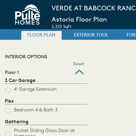
VERDE AT BABCOCK RAN
Astoria Floor Plan
2,223 SqFt
FLOOR PLAN
EXTERIOR TOOL
FUR
INTERIOR OPTIONS
Reset
Floor 1
3 Car Garage
4' Garage Extension
Flex
Bedroom 4 & Bath 3
Gathering
Pocket Sliding Glass Door at