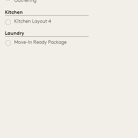
Gathering
Kitchen
Kitchen Layout 4
Laundry
Move-In Ready Package