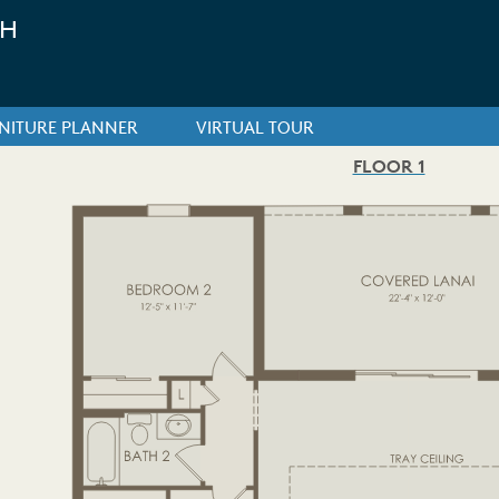
CH
NITURE PLANNER
VIRTUAL TOUR
FLOOR 1