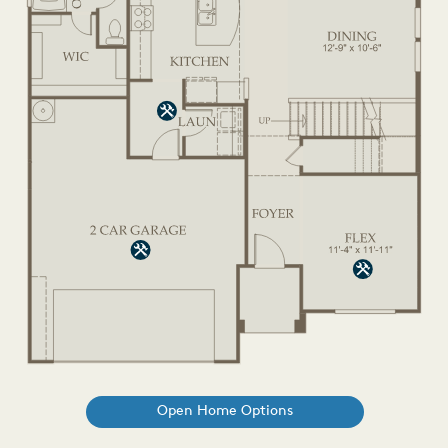
Open Home Options