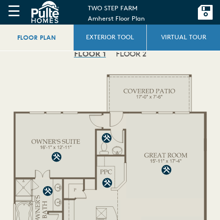
☰
TWO STEP FARM
Amherst Floor Plan
FLOOR PLAN
EXTERIOR TOOL
VIRTUAL TOUR
FLOOR 1
FLOOR 2