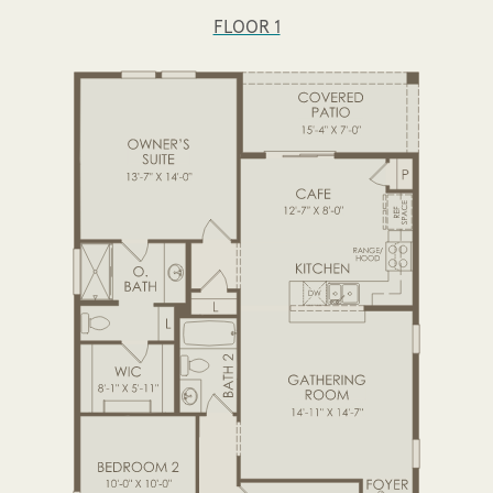
FLOOR 1