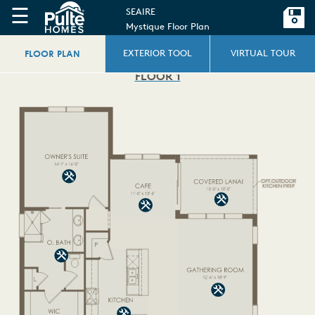
☰
SEAIRE
Mystique Floor Plan
FLOOR PLAN
EXTERIOR TOOL
VIRTUAL TOUR
FLOOR 1