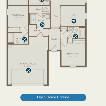
Open Home Options