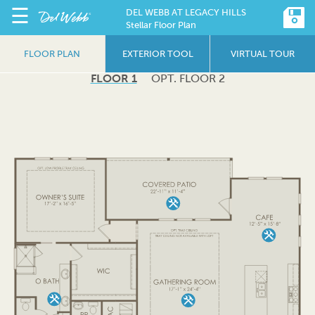
☰
DEL WEBB AT LEGACY HILLS
Stellar Floor Plan
FLOOR PLAN
EXTERIOR TOOL
VIRTUAL TOUR
FLOOR 1
OPT. FLOOR 2