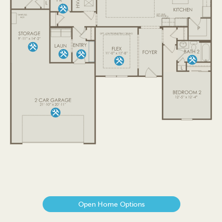
Open Home Options