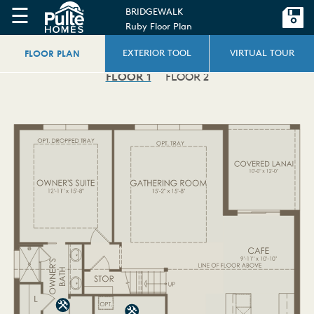
☰
BRIDGEWALK
Ruby Floor Plan
FLOOR PLAN
EXTERIOR TOOL
VIRTUAL TOUR
FLOOR 1
FLOOR 2