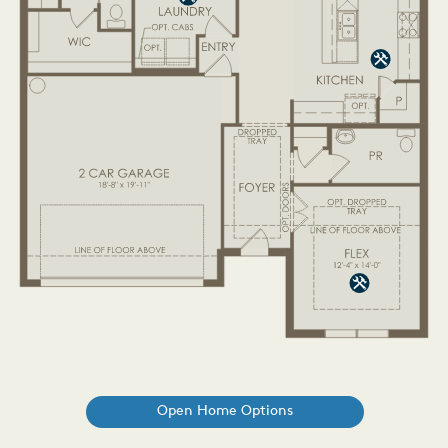
Open Home Options