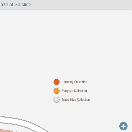
aze at Solstice