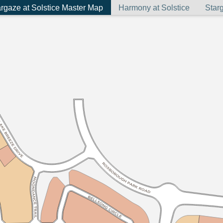
rgaze at Solstice Master Map
Harmony at Solstice
Starg