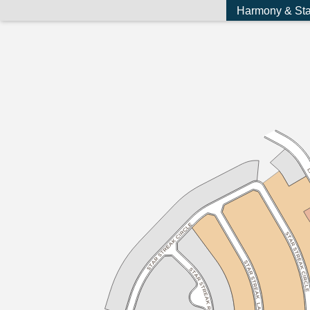
Harmony & Sta