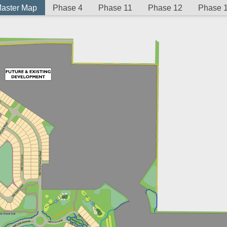
aster Map
Phase 4
Phase 11
Phase 12
Phase 